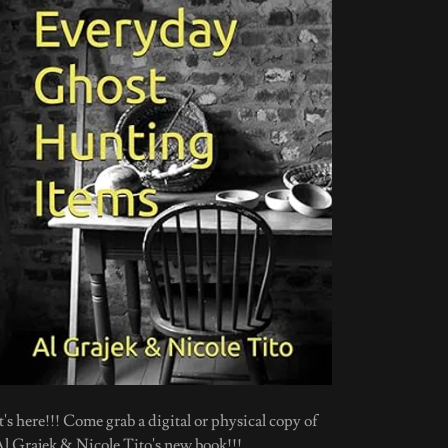
t's here!!! Come grab a digital or physical copy of
Al Grajek & Nicole Tito's new book!!!