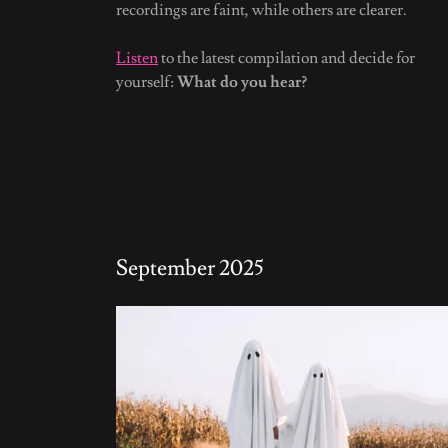
recordings are faint, while others are clearer.
Listen
to the latest compilation and decide for
yourself:
What do you hear?
September 2025