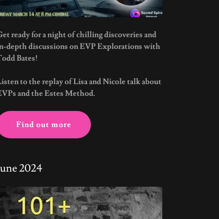
et ready for a night of chilling discoveries and
in-depth discussions on EVP Explorations with
Todd Bates!
Listen to the replay of Lisa and Nicole talk about
EVPs and the Estes Method.
Find out more
June 2024