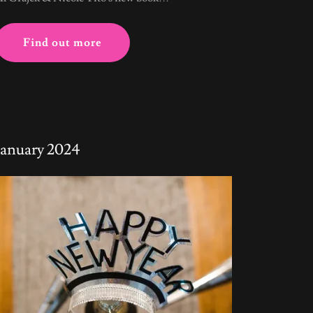
Find out more
January 2024