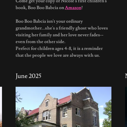
Come get your copy of Nicole's first children's
book, Boo Boo Babcia on
Amazon
!
Boo Boo Babcia isn't your ordinary
grandmother...she's a friendly ghost who loves
visiting her family and her love never fades--
even from the other side.
Perfect for children ages 4-8, it is a reminder
that the people we love are always with us.
June 2025