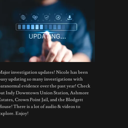
Major investigation updates! Nicole has been
busy updating so many investigations with
paranormal evidence over the past year! Check
out Indy Downtown Union Station, Ashmore
Estates, Crown Point Jail, and the Blodgett
House! There is a lot of audio & videos to
explore. Enjoy!