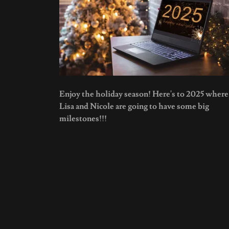
Enjoy the holiday season! Here's to 2025 where
Lisa and Nicole are going to have some big
milestones!!!