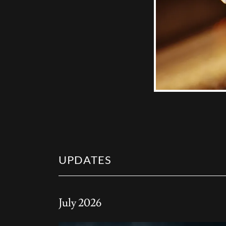
UPDATES
July 2026