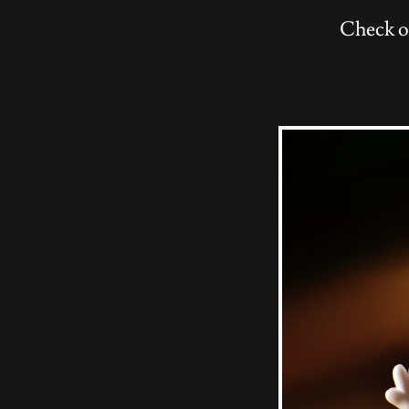
Check o