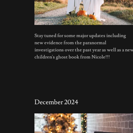
Stay tuned for some major updates including
new evidence from the paranormal
investigations over the past year as well as a ne
children's ghost book from Nicole!!!
December 2024