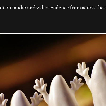
ut our audio and video evidence from across the 