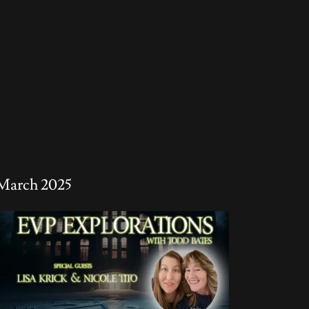
March 2025