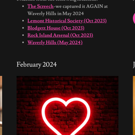
The Screech
-we captured it AGAIN at
Waverly Hills in May 2024
Lemont Historical Society (Oct 2023)
Blodgett House (Oct 2023)
Rock Island Arsenal (Oct 2023)
Waverly Hills (May 2024)
February 2024