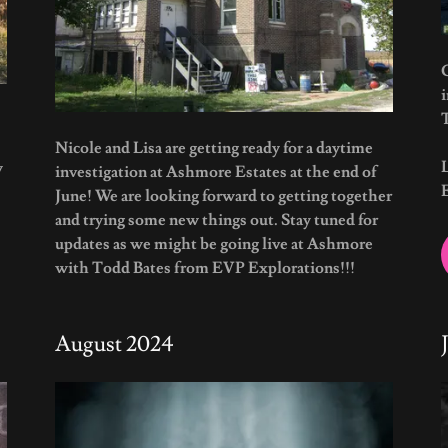
G
Nicole and Lisa are getting ready for a daytime
w
investigation at Ashmore Estates at the end of
June! We are looking forward to getting together
and trying some new things out. Stay tuned for
updates as we might be going live at Ashmore
with Todd Bates from EVP Explorations!!!
August 2024