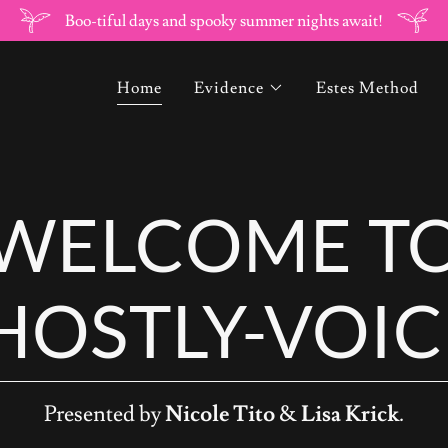
Boo-tiful days and spooky summer nights await!
Home
Evidence
Estes Method
WELCOME T
HOSTLY-VOIC
Presented by
Nicole Tito
&
Lisa Krick
.