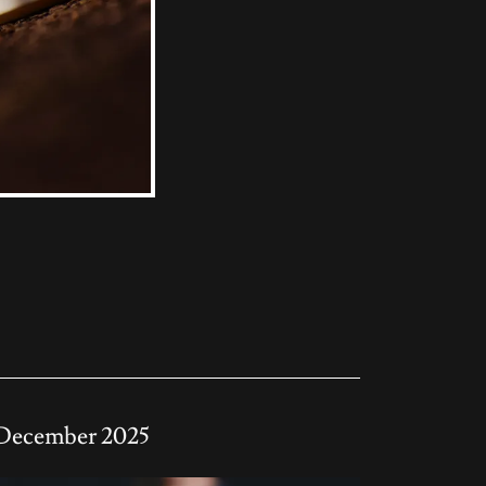
December 2025