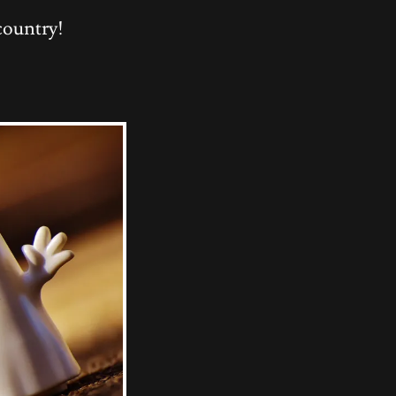
country!