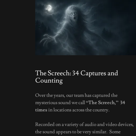
The Screech: 34 Captures and
Counting
Over the years, our team has captured the
mysterious sound we call
“The Screech,”
34
times
in locations across the country.
Recorded on a variety of audio and video devices,
the sound appears to be very similar. Some