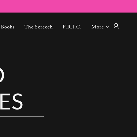
Books
The Screech
P.R.I.C.
More
O
ES