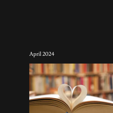
April 2024