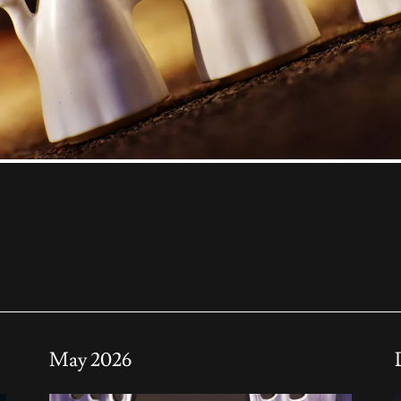
May 2026