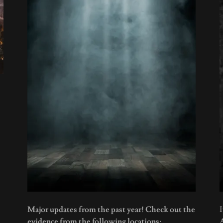
Major updates from the past year! Check out the
I
evidence from the following locations: