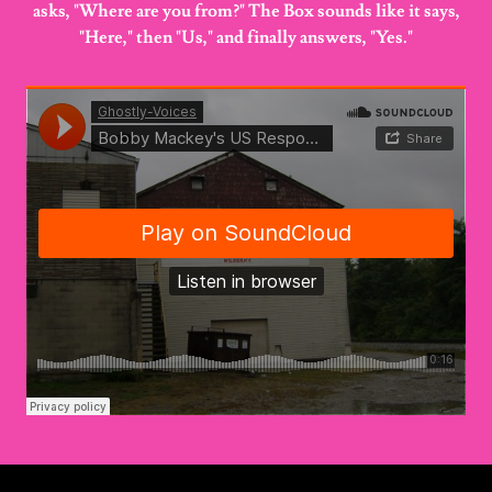
asks, "Where are you from?" The Box sounds like it says,
"Here," then "Us," and finally answers, "Yes."