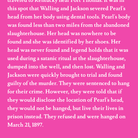
traveled to Kentucky near Fort Thomas. It was in
this spot that Walling and Jackson severed Pearl's
head from her body using dental tools. Pearl's body
was found less than two miles from the abandoned
slaughterhouse. Her head was nowhere to be
found and she was identified by her shoes. Her
head was never found and legend holds that it was
used during a satanic ritual at the slaughterhouse,
dumped into the well, and then lost. Walling and
Jackson were quickly brought to trial and found
guilty of the murder. They were sentenced to hang
for their crime. However, they were told that if
they would disclose the location of Pearl's head,
they would not be hanged, but live their lives in
prison instead. They refused and were hanged on
March 21, 1897.