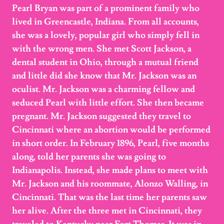
Pearl Bryan was part of a prominent family who
lived in Greencastle, Indiana. From all accounts,
she was a lovely, popular girl who simply fell in
with the wrong men. She met Scott Jackson, a
dental student in Ohio, through a mutual friend
and little did she know that Mr. Jackson was an
oculist. Mr. Jackson was a charming fellow and
seduced Pearl with little effort. She then became
pregnant. Mr. Jackson suggested they travel to
Cincinnati where an abortion would be performed
in short order. In February 1896, Pearl, five months
along, told her parents she was going to
Indianapolis. Instead, she made plans to meet with
Mr. Jackson and his roommate, Alonzo Walling, in
Cincinnati. That was the last time her parents saw
her alive. After the three met in Cincinnati, they