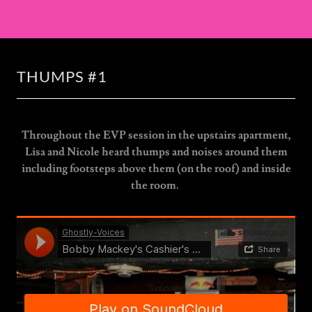
THUMPS #1
Throughout the EVP session in the upstairs apartment,
Lisa and Nicole heard thumps and noises around them
including footsteps above them (on the roof) and inside
the room.