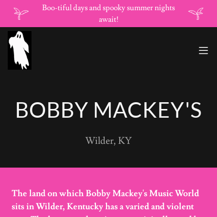
Boo-tiful days and spooky summer nights
await!
BOBBY MACKEY'S
Wilder, KY
The land on which Bobby Mackey's Music World
sits in Wilder, Kentucky has a varied and violent