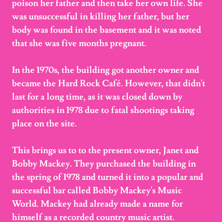
poison her father and then take her own life. She
was unsuccessful in killing her father, but her
body was found in the basement and it was noted
that she was five months pregnant.
In the 1970s, the building got another owner and
became the Hard Rock Café. However, that didn't
last for a long time, as it was closed down by
authorities in 1978 due to fatal shootings taking
place on the site.
This brings us to to the present owner, Janet and
Bobby Mackey. They purchased the building in
the spring of 1978 and turned it into a popular and
successful bar called Bobby Mackey's Music
World. Mackey had already made a name for
himself as a recorded country music artist.