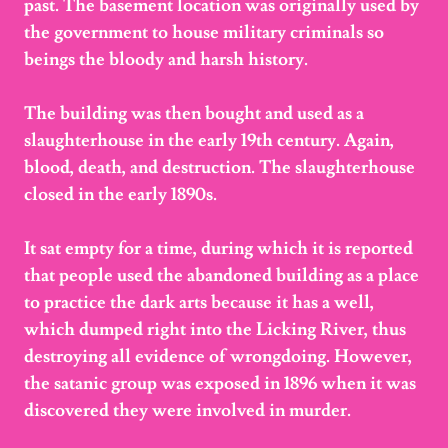
past. The basement location was originally used by
the government to house military criminals so
beings the bloody and harsh history.
The building was then bought and used as a
slaughterhouse in the early 19th century. Again,
blood, death, and destruction. The slaughterhouse
closed in the early 1890s.
It sat empty for a time, during which it is reported
that people used the abandoned building as a place
to practice the dark arts because it has a well,
which dumped right into the Licking River, thus
destroying all evidence of wrongdoing. However,
the satanic group was exposed in 1896 when it was
discovered they were involved in murder.