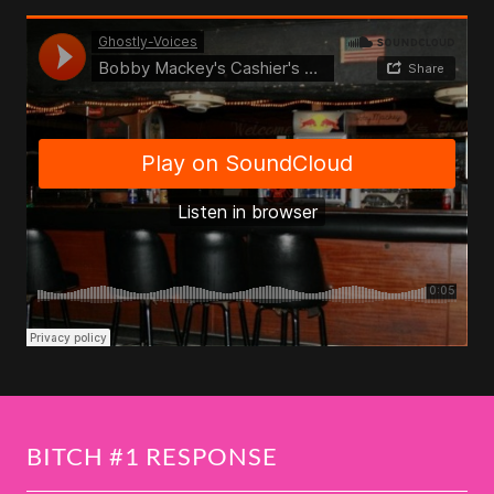
BITCH #1 RESPONSE