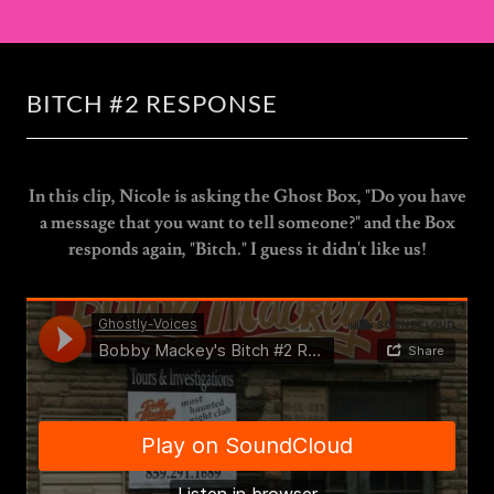
BITCH #2 RESPONSE
In this clip, Nicole is asking the Ghost Box, "Do you have
a message that you want to tell someone?" and the Box
responds again, "Bitch." I guess it didn't like us!