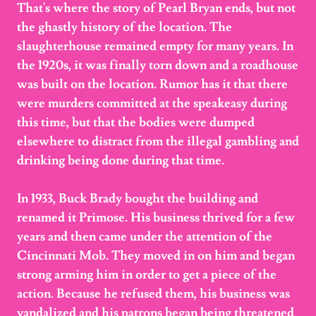
That's where the story of Pearl Bryan ends, but not
the ghastly history of the location. The
slaughterhouse remained empty for many years. In
the 1920s, it was finally torn down and a roadhouse
was built on the location. Rumor has it that there
were murders committed at the speakeasy during
this time, but that the bodies were dumped
elsewhere to distract from the illegal gambling and
drinking being done during that time.
In 1933, Buck Brady bought the building and
renamed it Primose. His business thrived for a few
years and then came under the attention of the
Cincinnati Mob. They moved in on him and began
strong arming him in order to get a piece of the
action. Because he refused them, his business was
vandalized and his patrons began being threatened