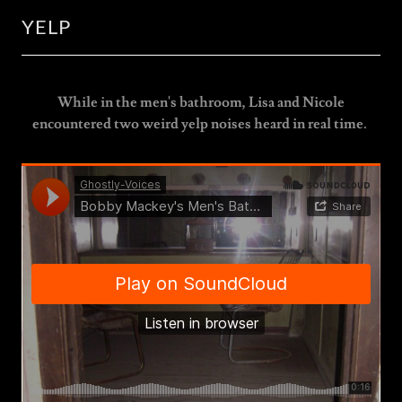
YELP
While in the men's bathroom, Lisa and Nicole
encountered two weird yelp noises heard in real time.