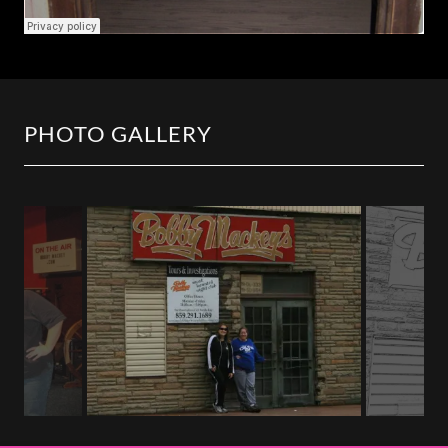
PHOTO GALLERY