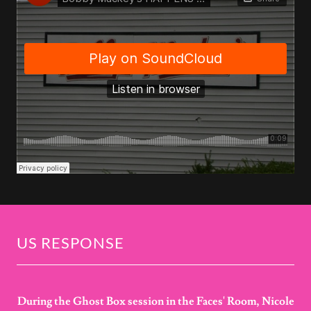
US RESPONSE
During the Ghost Box session in the Faces' Room, Nicole