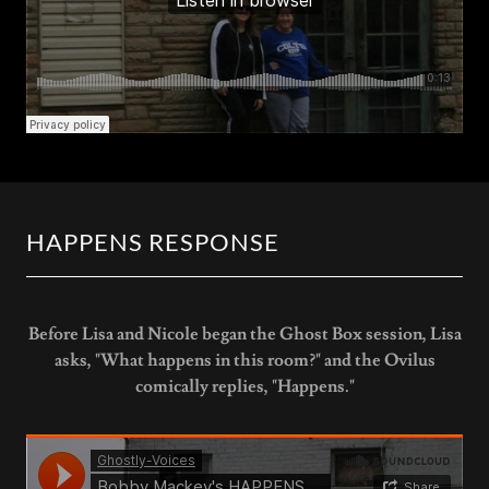
HAPPENS RESPONSE
Before Lisa and Nicole began the Ghost Box session, Lisa
asks, "What happens in this room?" and the Ovilus
comically replies, "Happens."