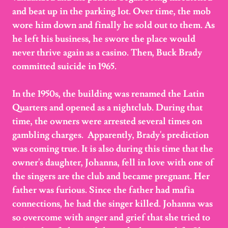
and beat up in the parking lot. Over time, the mob
wore him down and finally he sold out to them. As
he left his business, he swore the place would
never thrive again as a casino. Then, Buck Brady
committed suicide in 1965.
In the 1950s, the building was renamed the Latin
Quarters and opened as a nightclub. During that
time, the owners were arrested several times on
gambling charges. Apparently, Brady's prediction
was coming true. It is also during this time that the
owner's daughter, Johanna, fell in love with one of
the singers are the club and became pregnant. Her
father was furious. Since the father had mafia
connections, he had the singer killed. Johanna was
so overcome with anger and grief that she tried to