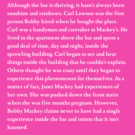
Although the bar is thriving, it hasn't always been
sunshine and rainbows. Carl Lawson was the first
person Bobby hired when he bought the place.
Carl was a handyman and caretaker at Mackey's. He
lived in the apartment above the bar and spent a
good deal of time, day and night, inside the
sprawling building. Carl began to see and hear
things inside the building that he couldn't explain.
Others thought he was crazy until they began to
experience this phenomenon for themselves. As a
matter of fact, Janet Mackey had experiences of
her own. She was pushed down the front stairs
when she was five months pregnant. However,
Bobby Mackey claims never to have had a single
experience inside the bar and insists that it isn't
haunted.