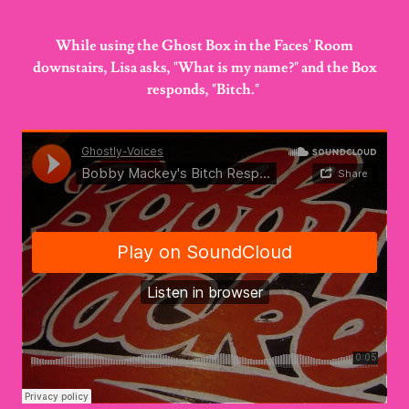
While using the Ghost Box in the Faces' Room
downstairs, Lisa asks, "What is my name?" and the Box
responds, "Bitch."