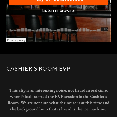
CASHIER'S ROOM EVP
This clip is an interesting noise, not heard in real time,
when Nicole started the EVP session in the Cashier's
Room. We are not sure what the noise is at this time and
the background hum that is heard is the ice machine.