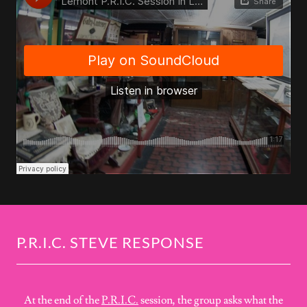
P.R.I.C. STEVE RESPONSE
At the end of the
P.R.I.C.
session, the group asks what the