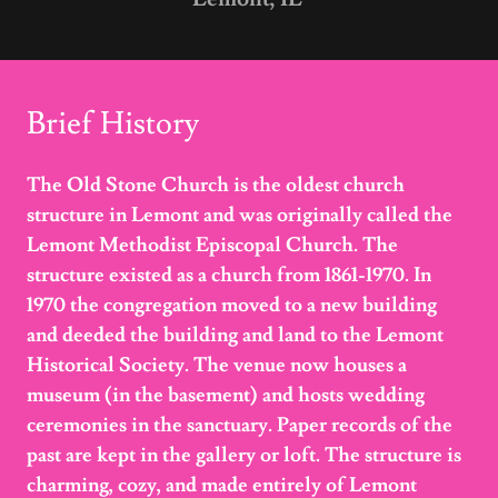
Brief History
The Old Stone Church is the oldest church
structure in Lemont and was originally called the
Lemont Methodist Episcopal Church. The
structure existed as a church from 1861-1970. In
1970 the congregation moved to a new building
and deeded the building and land to the Lemont
Historical Society. The venue now houses a
museum (in the basement) and hosts wedding
ceremonies in the sanctuary. Paper records of the
past are kept in the gallery or loft. The structure is
charming, cozy, and made entirely of Lemont