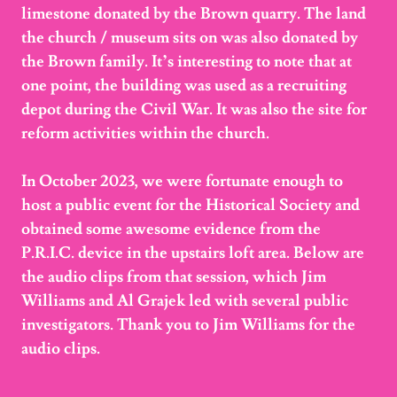
limestone donated by the Brown quarry. The land
the church / museum sits on was also donated by
the Brown family. It’s interesting to note that at
one point, the building was used as a recruiting
depot during the Civil War. It was also the site for
reform activities within the church.
In October 2023, we were fortunate enough to
host a public event for the Historical Society and
obtained some awesome evidence from the
P.R.I.C. device in the upstairs loft area. Below are
the audio clips from that session, which Jim
Williams and Al Grajek led with several public
investigators. Thank you to Jim Williams for the
audio clips.