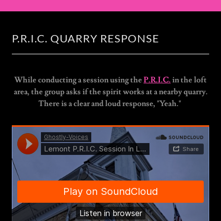
P.R.I.C. QUARRY RESPONSE
While conducting a session using the
P.R.I.C.
in the loft
area, the group asks if the spirit works at a nearby quarry.
There is a clear and loud response, "Yeah."