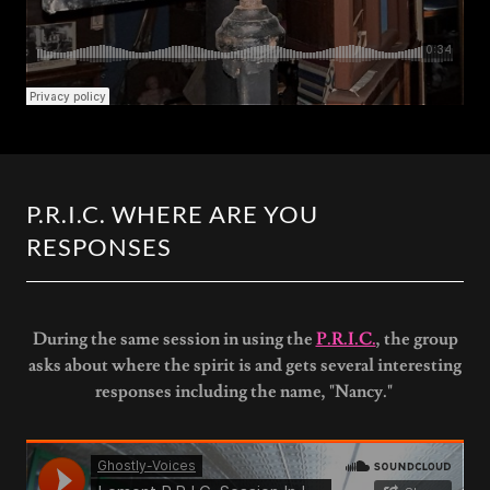
P.R.I.C. WHERE ARE YOU
RESPONSES
During the same session in using the
P.R.I.C.
, the group
asks about where the spirit is and gets several interesting
responses including the name, "Nancy."