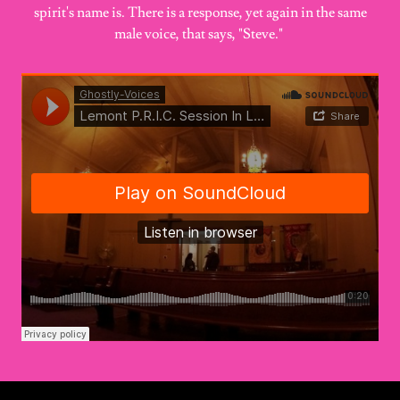
spirit's name is. There is a response, yet again in the same
male voice, that says, "Steve."