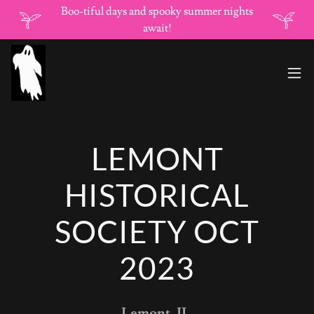
Boo-tiful days and spooky summer nights
await!
LEMONT
HISTORICAL
SOCIETY OCT
2023
Lemont, IL