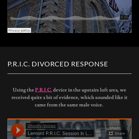
P.R.I.C. DIVORCED RESPONSE
Using the
P.R.I.C.
device in the upstairs loft area, we
received quite a bit of evidence, which sounded like it
came from the same male voice.