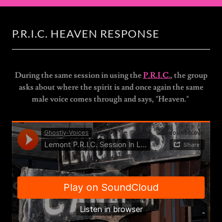
P.R.I.C. HEAVEN RESPONSE
During the same session in using the
P.R.I.C.
, the group
asks about where the spirit is and once again the same
male voice comes through and says, "Heaven."