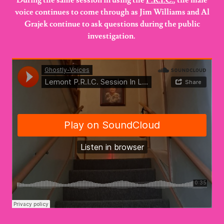
During the same session in using the
P.R.I.C.
, the male
voice continues to come through as Jim Williams and Al
Grajek continue to ask questions during the public
investigation.