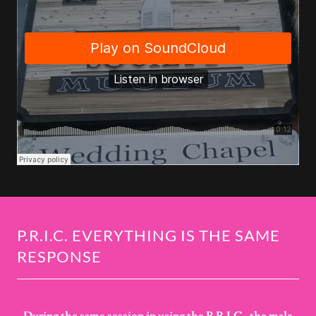
P.R.I.C. EVERYTHING IS THE SAME
RESPONSE