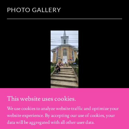
PHOTO GALLERY
This website uses cookies.
We use cookies to analyze website traffic and optimize your
website experience. By accepting our use of cookies, your
Copyright © 2011-2026 GHOSTLY-VOICES - All Rights Reserved.
data will be aggregated with all other user data.
Disclaimer: website may contain language that is considered