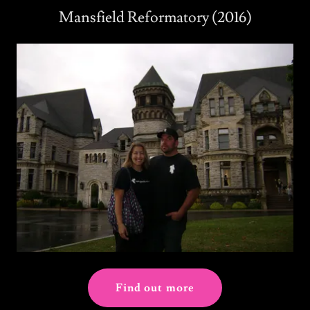
Mansfield Reformatory (2016)
Find out more