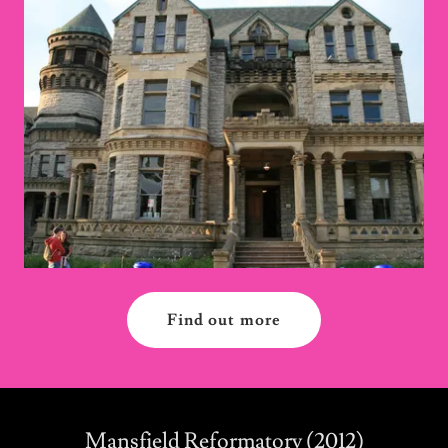
Find out more
Mansfield Reformatory (2012)