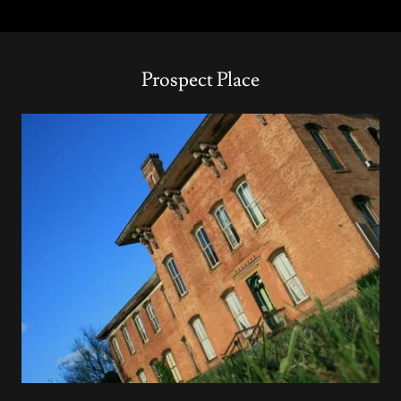
Prospect Place