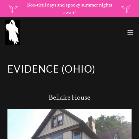
Boo-tiful days and spooky summer nights
await!
EVIDENCE (OHIO)
Bellaire House