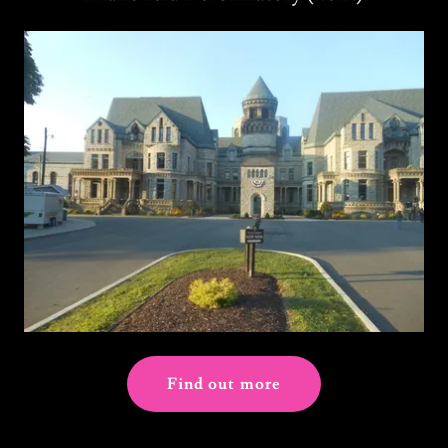
Find out more