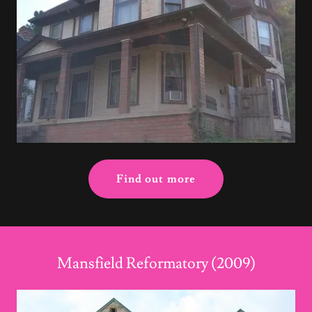
Find out more
Mansfield Reformatory (2009)